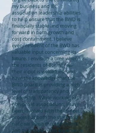
my business and IEC
association leadership abilities
to help ensure that the BWD is
financially stable and moving
forward in both growth and
cost containment. I believe
every resident of the BWD has
valuable input concerning its
future. I envision a time when
the residents of Boring feel
their input is welcomed, and
have the knowledge that the
BWD board is providing a high
level of transparency and
leadership. While working with
non-profit associations, I have
been involved with the budget
process at both the state and
national levels through boom
and bust times. This experience