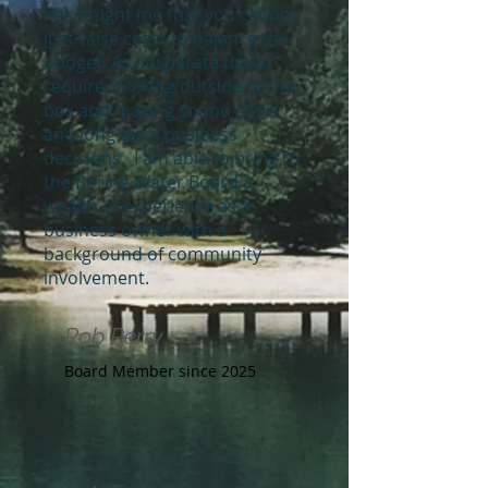
has taught me that you cannot
just raise costs to balance the
budget. As desperate times
require thinking outside of the
box and making sound short
and long term business
decisions. I am able to bring to
the Boring Water Board a
wealth of experience as a
business owner with a
background of community
involvement.
Rob Perry
Board Member since 2025