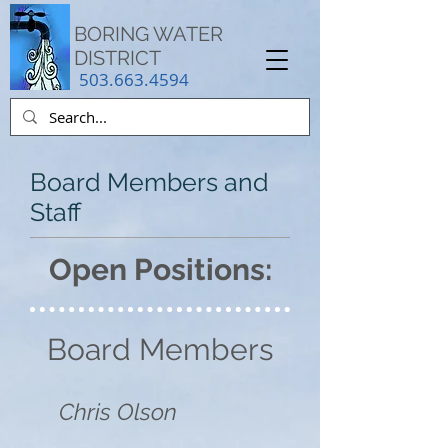
BORING WATER
DISTRICT
503.663.4594
Board Members and
Staff
Open Positions:
Board Members
Chris Olson